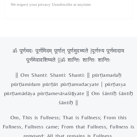
We respect your privacy. Unsubscribe at anytime.
ॐ पूर्णमदः पूर्णमिदम् पूर्णात् पूर्णमुदच्यते |पूर्णस्य पूर्णमादाय
पूर्णमेवावशिष्यते ||ॐ शान्तिः शान्तिः शान्तिः
|| Om Shanti: Shanti: Shanti: || pūrṇamadaḥ
pūrṇamidam pūrṇāt pūrṇamudacyate | pūrṇasya
pūrṇamādāya pūrṇamevāvaśiṣyate || Om śāntiḥ śāntiḥ
śāntiḥ ||
Om, This is Fullness; That is Fullness; From this
Fullness, Fullness came; From that Fullness, Fullness is
removed; All that remains is Fullness.