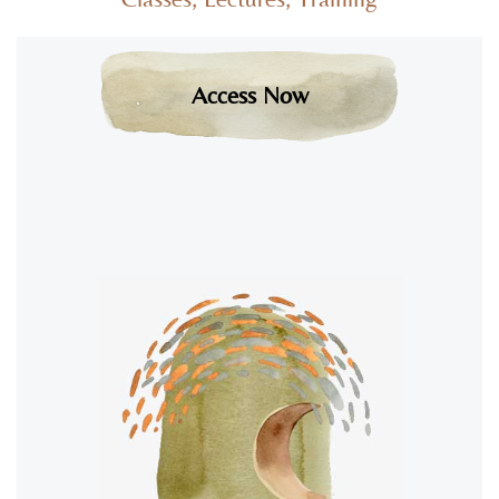
Access Now