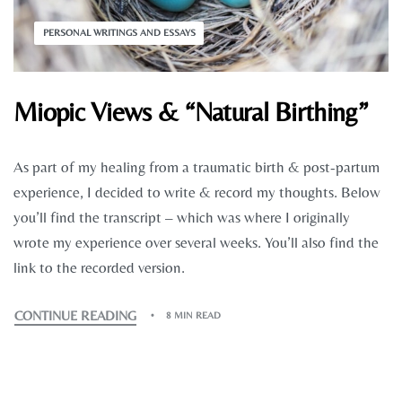
PERSONAL WRITINGS AND ESSAYS
Miopic Views & “Natural Birthing”
As part of my healing from a traumatic birth & post-partum
experience, I decided to write & record my thoughts. Below
you’ll find the transcript – which was where I originally
wrote my experience over several weeks. You’ll also find the
link to the recorded version.
CONTINUE READING
8 MIN READ