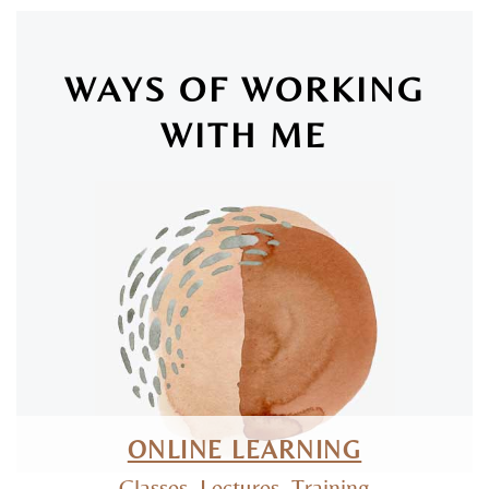
WAYS OF WORKING
WITH ME
SAN LUIS OBISPO & ONLINE
ONLINE LEARNING
Classes, Lectures, Training