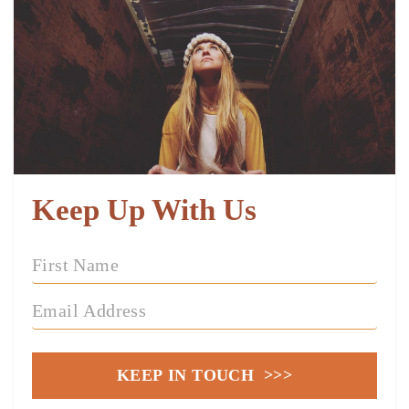
Keep Up With Us
KEEP IN TOUCH >>>