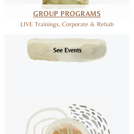
GROUP PROGRAMS
LIVE Trainings, Corporate & Rehab
See Events