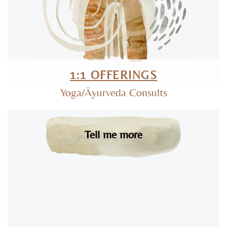
1:1 OFFERINGS
Yoga/Āyurveda Consults
Tell me more