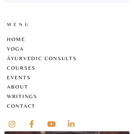
MENU
HOME
YOGA
ĀYURVEDIC CONSULTS
COURSES
EVENTS
ABOUT
WRITINGS
CONTACT