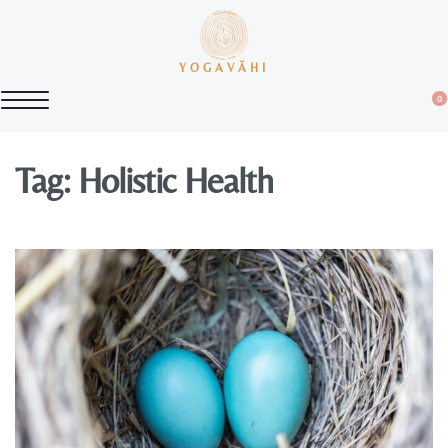
YOGAVĀHI
0
Tag:
Holistic Health