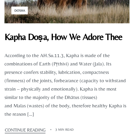
DOSHA
Kapha Doṣa, How We Adore Thee
According to the AH.Su.11.3, Kapha is made of the
combinations of Earth (Pṛthivi) and Water (Jala). Its
presence confers stability, lubrication, compactness
(firmness) of the joints, forbearance (capacity to withstand
strain – physically and emotionally). Kapha is the most
similar to the majority of the Dhātus (tissues)
and Malas (wastes) of the body, therefore healthy Kapha is
the reason […]
CONTINUE READING
3 MIN READ