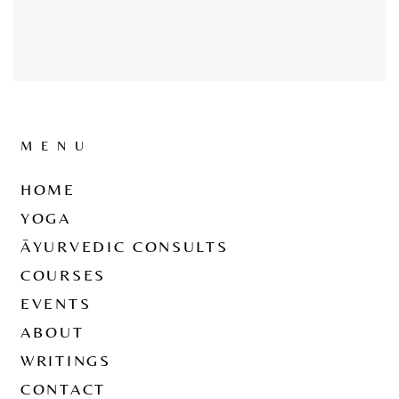
MENU
HOME
YOGA
ĀYURVEDIC CONSULTS
COURSES
EVENTS
ABOUT
WRITINGS
CONTACT