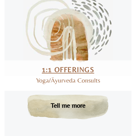
1:1 OFFERINGS
Yoga/Āyurveda Consults
Tell me more