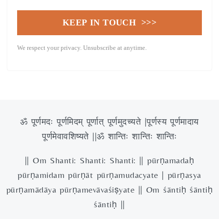
KEEP IN TOUCH >>>
We respect your privacy. Unsubscribe at anytime.
ॐ पूर्णमदः पूर्णमिदम् पूर्णात् पूर्णमुदच्यते |पूर्णस्य पूर्णमादाय
पूर्णमेवावशिष्यते ||ॐ शान्तिः शान्तिः शान्तिः
|| Om Shanti: Shanti: Shanti: || pūrṇamadaḥ
pūrṇamidam pūrṇāt pūrṇamudacyate | pūrṇasya
pūrṇamādāya pūrṇamevāvaśiṣyate || Om śāntiḥ śāntiḥ
śāntiḥ ||