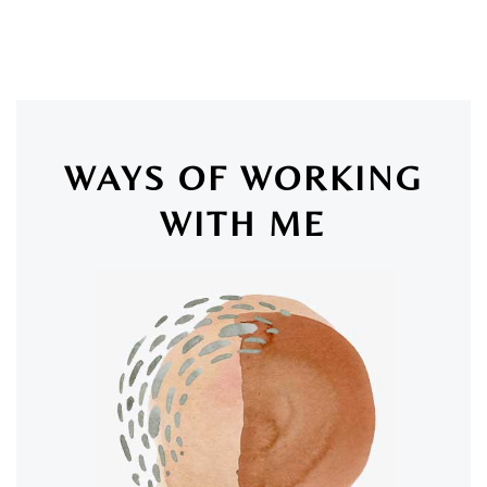
WAYS OF WORKING
WITH ME
SAN LUIS OBISPO & ONLINE