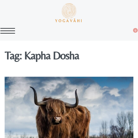
YOGAVĀHI
0
Tag:
Kapha Dosha