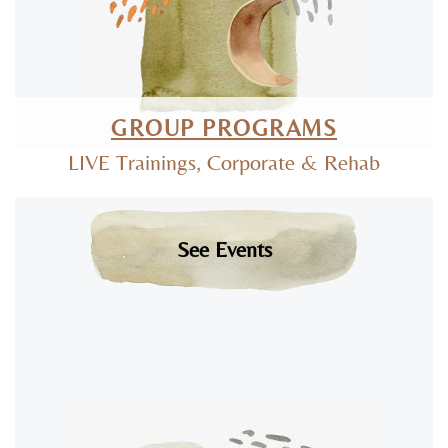
GROUP PROGRAMS
LIVE Trainings, Corporate & Rehab
See Events