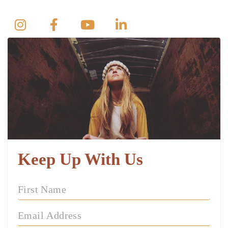
Keep Up With Us