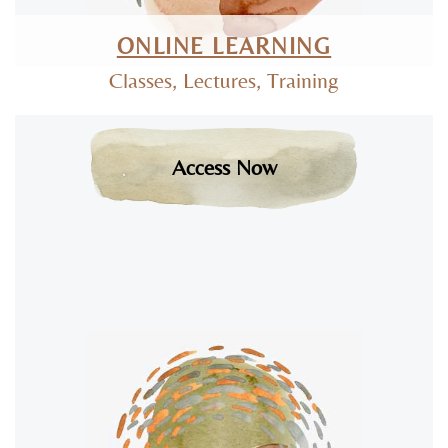
ONLINE LEARNING
Classes, Lectures, Training
Access Now