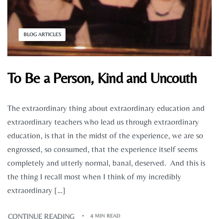
BLOG ARTICLES
To Be a Person, Kind and Uncouth
The extraordinary thing about extraordinary education and
extraordinary teachers who lead us through extraordinary
education, is that in the midst of the experience, we are so
engrossed, so consumed, that the experience itself seems
completely and utterly normal, banal, deserved. And this is
the thing I recall most when I think of my incredibly
extraordinary […]
CONTINUE READING
4 MIN READ