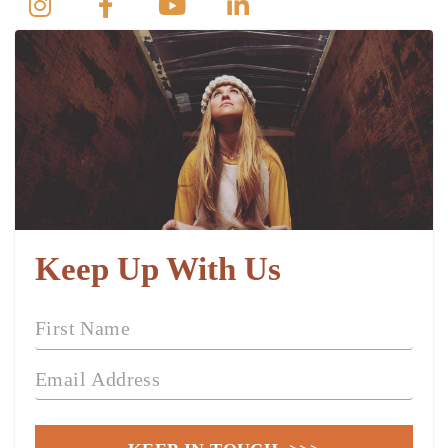
Keep Up With Us