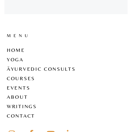
MENU
HOME
YOGA
ĀYURVEDIC CONSULTS
COURSES
EVENTS
ABOUT
WRITINGS
CONTACT