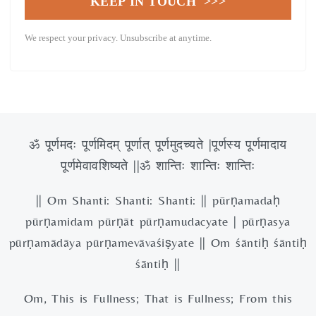
KEEP IN TOUCH >>>
We respect your privacy. Unsubscribe at anytime.
ॐ पूर्णमदः पूर्णमिदम् पूर्णात् पूर्णमुदच्यते |पूर्णस्य पूर्णमादाय
पूर्णमेवावशिष्यते ||ॐ शान्तिः शान्तिः शान्तिः
|| Om Shanti: Shanti: Shanti: || pūrṇamadaḥ
pūrṇamidam pūrṇāt pūrṇamudacyate | pūrṇasya
pūrṇamādāya pūrṇamevāvaśiṣyate || Om śāntiḥ śāntiḥ
śāntiḥ ||
Om, This is Fullness; That is Fullness; From this