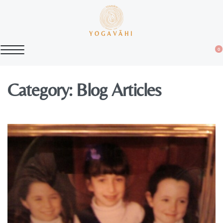
YOGAVĀHI
0
Category:
Blog Articles