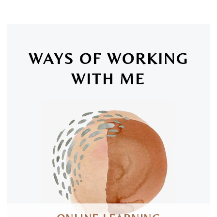
WAYS OF WORKING
WITH ME
SAN LUIS OBISPO & ONLINE