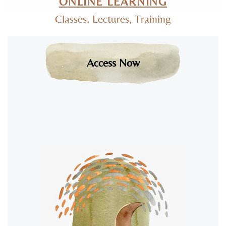
ONLINE LEARNING
Classes, Lectures, Training
Access Now