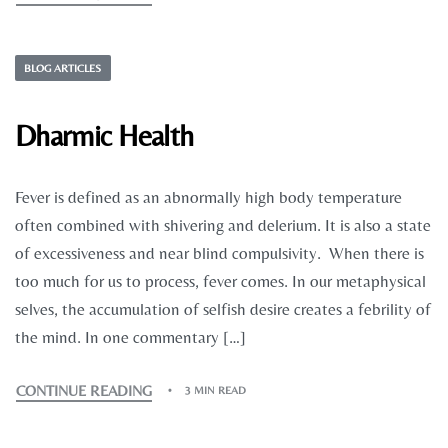
BLOG ARTICLES
Dharmic Health
Fever is defined as an abnormally high body temperature
often combined with shivering and delerium. It is also a state
of excessiveness and near blind compulsivity. When there is
too much for us to process, fever comes. In our metaphysical
selves, the accumulation of selfish desire creates a febrility of
the mind. In one commentary […]
CONTINUE READING
3 MIN READ