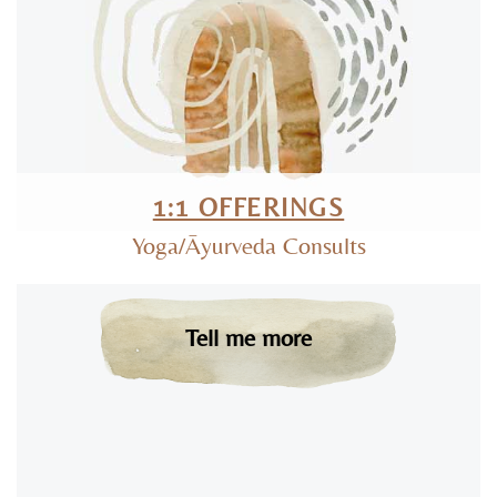
1:1 OFFERINGS
Yoga/Āyurveda Consults
Tell me more