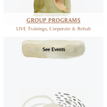
GROUP PROGRAMS
LIVE Trainings, Corporate & Rehab
See Events