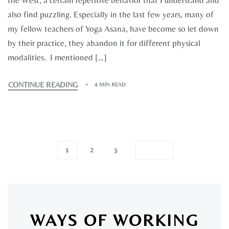
the West, a certain repetitive behavior that I understand and
also find puzzling. Especially in the last few years, many of
my fellow teachers of Yoga Asana, have become so let down
by their practice, they abandon it for different physical
modalities. I mentioned […]
CONTINUE READING
4 MIN READ
1
2
3
WAYS OF WORKING