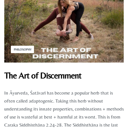
PHILOSOPHY
The Art of Discernment
In Āyurveda, Śatāvarī has become a popular herb that is
often called adaptogenic. Taking this herb without
understanding its innate properties, combinations + methods
of use is wasteful at best + harmful at its worst. This is from
Caraka Siddhisthāna 2.24-28. The Siddhisthāna is the last