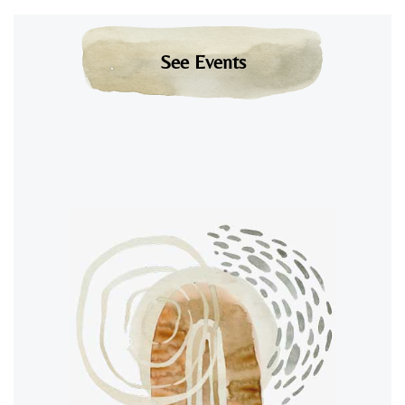
See Events