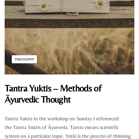
PHILOSOPHY
Tantra Yuktis – Methods of
Āyurvedic Thought
Tantra Yuktis In the workshop on Sunday I referenced
the Tantra Yuktis of Āyurveda. Tantra means scientific
system on a particular topic. Yutki is the process of thinking