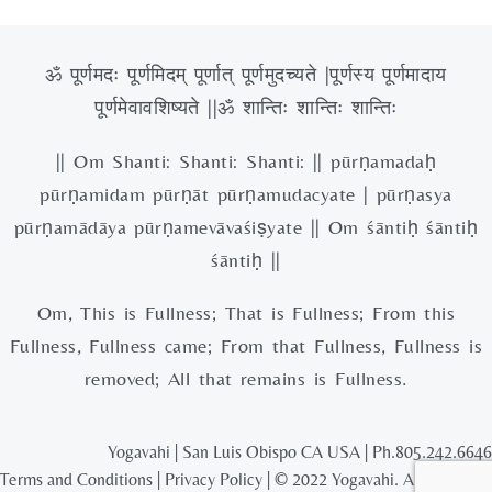
ॐ पूर्णमदः पूर्णमिदम् पूर्णात् पूर्णमुदच्यते |पूर्णस्य पूर्णमादाय
पूर्णमेवावशिष्यते ||ॐ शान्तिः शान्तिः शान्तिः
|| Om Shanti: Shanti: Shanti: || pūrṇamadaḥ
pūrṇamidam pūrṇāt pūrṇamudacyate | pūrṇasya
pūrṇamādāya pūrṇamevāvaśiṣyate || Om śāntiḥ śāntiḥ
śāntiḥ ||
Om, This is Fullness; That is Fullness; From this
Fullness, Fullness came; From that Fullness, Fullness is
removed; All that remains is Fullness.
Yogavahi | San Luis Obispo CA USA | Ph.805.242.6646
Terms and Conditions
|
Privacy Policy
| © 2022 Yogavahi. All rights