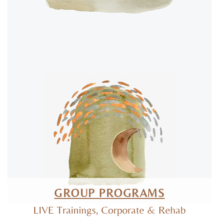
GROUP PROGRAMS
LIVE Trainings, Corporate & Rehab