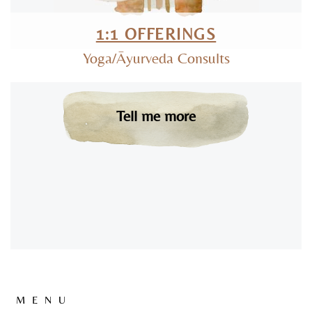
1:1 OFFERINGS
Yoga/Āyurveda Consults
Tell me more
MENU