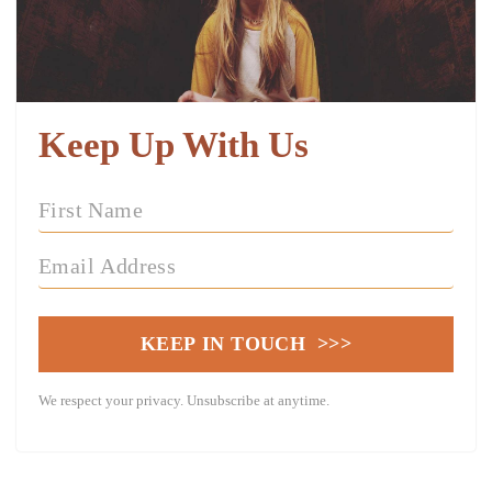
Keep Up With Us
KEEP IN TOUCH >>>
We respect your privacy. Unsubscribe at anytime.