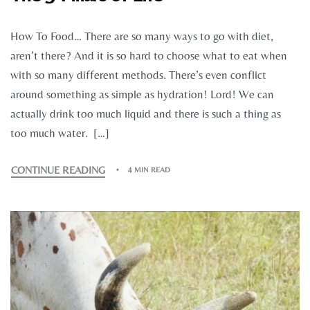
How To Food… There are so many ways to go with diet,
aren’t there? And it is so hard to choose what to eat when
with so many different methods. There’s even conflict
around something as simple as hydration! Lord! We can
actually drink too much liquid and there is such a thing as
too much water. […]
CONTINUE READING
4 MIN READ