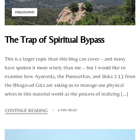
PHILOSOPHY
The Trap of Spiritual Bypass
This is a larger topic than this blog can cover – and many
have spoken it more wisely than me – but I would like to
examine how Ayurveda, the Purusarthas, and śloka 2.13 from
the Bhagavad Gita are asking us to manage our physical
selves in this material world as the process of realizing […]
CONTINUE READING
4 MIN READ