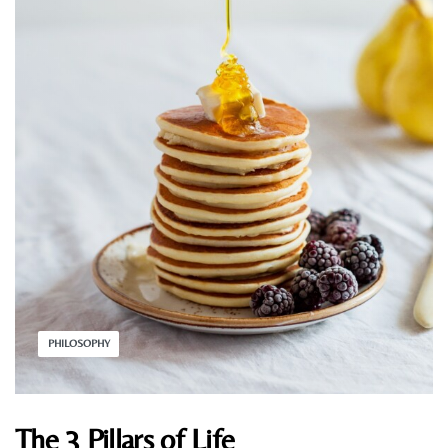
PHILOSOPHY
The 3 Pillars of Life