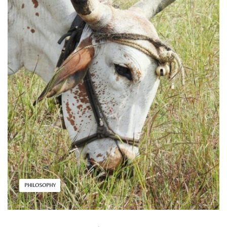
PHILOSOPHY