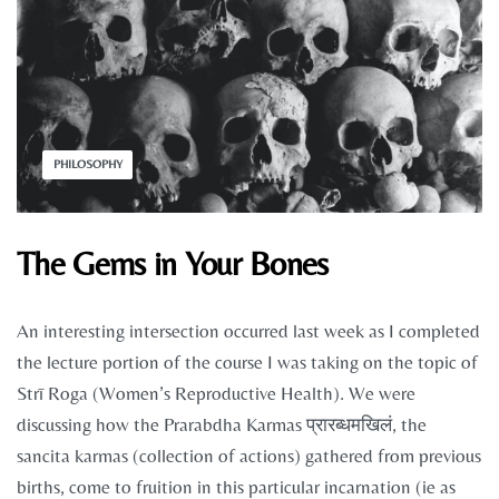
PHILOSOPHY
The Gems in Your Bones
An interesting intersection occurred last week as I completed
the lecture portion of the course I was taking on the topic of
Strī Roga (Women’s Reproductive Health). We were
discussing how the Prarabdha Karmas प्रारब्धमखिलं, the
sancita karmas (collection of actions) gathered from previous
births, come to fruition in this particular incarnation (ie as