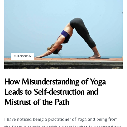
PHILOSOPHY
How Misunderstanding of Yoga
Leads to Self-destruction and
Mistrust of the Path
I have noticed being a practitioner of Yoga and being from