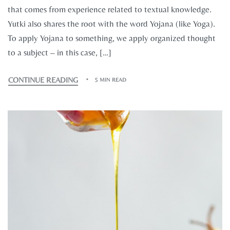
that comes from experience related to textual knowledge.
Yutki also shares the root with the word Yojana (like Yoga).
To apply Yojana to something, we apply organized thought
to a subject – in this case, […]
CONTINUE READING
5 MIN READ