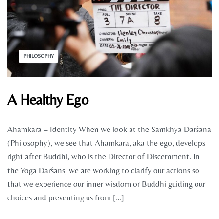
PHILOSOPHY
A Healthy Ego
Ahamkara – Identity When we look at the Samkhya Darśana
(Philosophy), we see that Ahamkara, aka the ego, develops
right after Buddhi, who is the Director of Discernment. In
the Yoga Darśans, we are working to clarify our actions so
that we experience our inner wisdom or Buddhi guiding our
choices and preventing us from […]