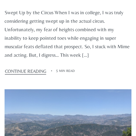
Swept Up by the Circus When I was in college, I was truly
considering getting swept up in the actual circus.
Unfortunately, my fear of heights combined with my
inability to keep pointed toes while engaging in super
muscular feats deflated that prospect. So, I stuck with Mime
and acting. But, I digress… This week […]
CONTINUE READING
5 MIN READ