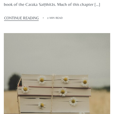
book of the Caraka Saṃhitās. Much of this chapter […]
CONTINUE READING
2 MIN READ