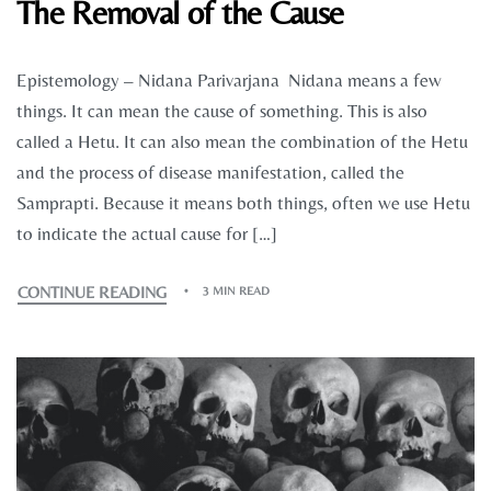
The Removal of the Cause
Epistemology – Nidana Parivarjana Nidana means a few
things. It can mean the cause of something. This is also
called a Hetu. It can also mean the combination of the Hetu
and the process of disease manifestation, called the
Samprapti. Because it means both things, often we use Hetu
to indicate the actual cause for […]
CONTINUE READING
3 MIN READ