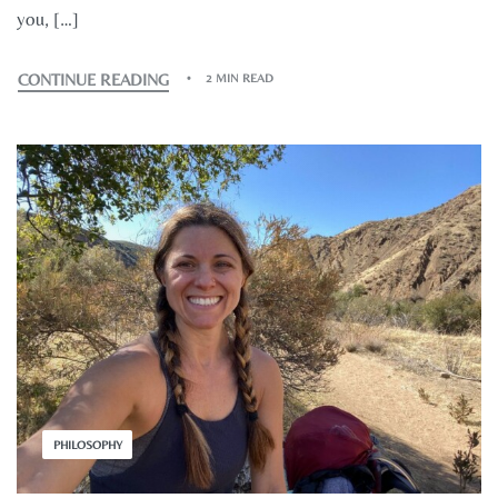
you, […]
CONTINUE READING
2 MIN READ
PHILOSOPHY