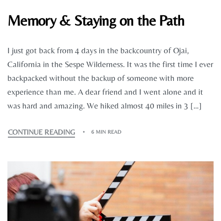
Memory & Staying on the Path
I just got back from 4 days in the backcountry of Ojai,
California in the Sespe Wilderness. It was the first time I ever
backpacked without the backup of someone with more
experience than me. A dear friend and I went alone and it
was hard and amazing. We hiked almost 40 miles in 3 […]
CONTINUE READING
6 MIN READ