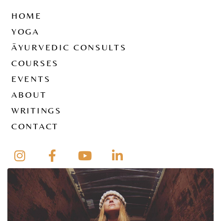
HOME
YOGA
ĀYURVEDIC CONSULTS
COURSES
EVENTS
ABOUT
WRITINGS
CONTACT