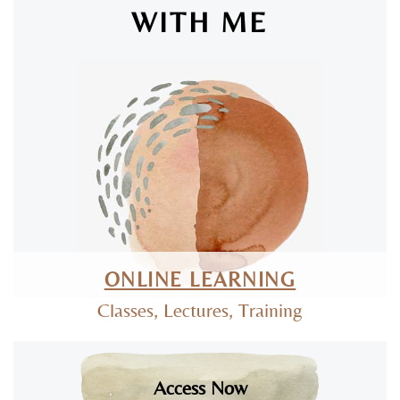
WITH ME
SAN LUIS OBISPO & ONLINE
ONLINE LEARNING
Classes, Lectures, Training
Access Now