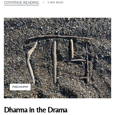
CONTINUE READING
3 MIN READ
PHILOSOPHY
Dharma in the Drama