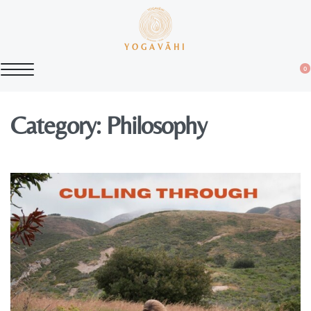
YOGAVĀHI
0
Category:
Philosophy