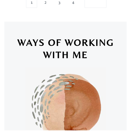
1
2
3
4
WAYS OF WORKING
WITH ME
SAN LUIS OBISPO & ONLINE