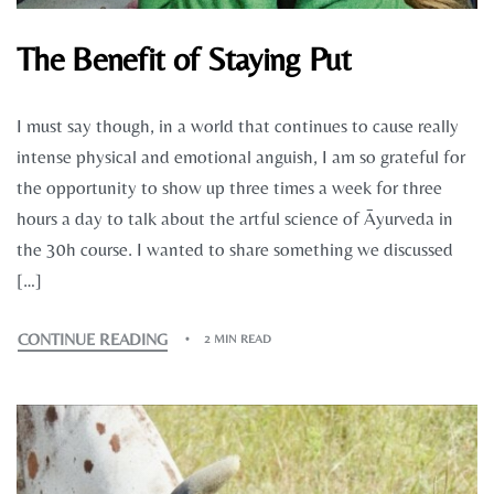
The Benefit of Staying Put
I must say though, in a world that continues to cause really
intense physical and emotional anguish, I am so grateful for
the opportunity to show up three times a week for three
hours a day to talk about the artful science of Āyurveda in
the 30h course. I wanted to share something we discussed
[…]
CONTINUE READING
2 MIN READ