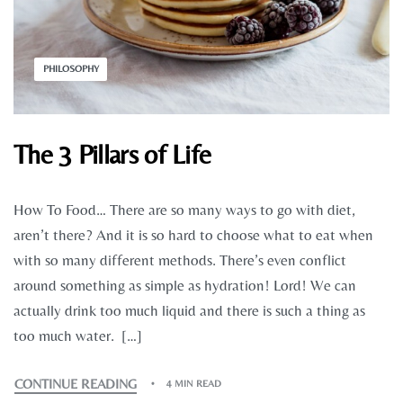
PHILOSOPHY
The 3 Pillars of Life
How To Food… There are so many ways to go with diet,
aren’t there? And it is so hard to choose what to eat when
with so many different methods. There’s even conflict
around something as simple as hydration! Lord! We can
actually drink too much liquid and there is such a thing as
too much water. […]
CONTINUE READING
4 MIN READ