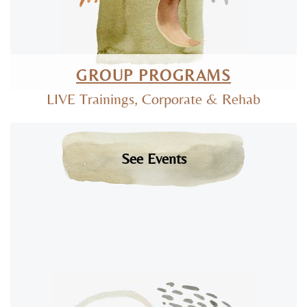
GROUP PROGRAMS
LIVE Trainings, Corporate & Rehab
See Events