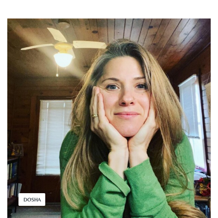
DOSHA