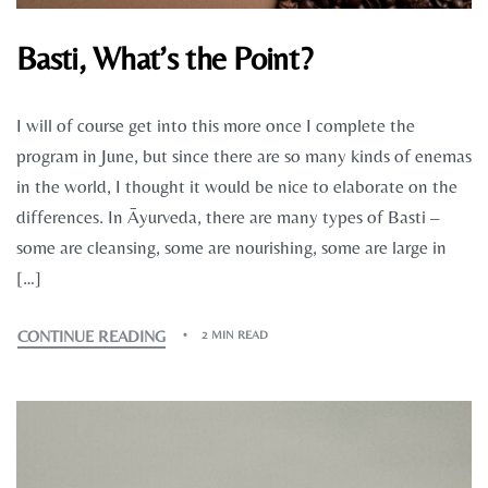
Basti, What’s the Point?
I will of course get into this more once I complete the
program in June, but since there are so many kinds of enemas
in the world, I thought it would be nice to elaborate on the
differences. In Āyurveda, there are many types of Basti –
some are cleansing, some are nourishing, some are large in
[…]
CONTINUE READING
2 MIN READ