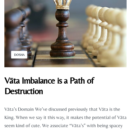
DOSHA
Vāta Imbalance is a Path of
Destruction
Vāta’s Domain We’ve discussed previously that Vāta is the
King. When we say it this way, it makes the potential of Vāta
seem kind of cute. We associate “Vāta’s” with being spacey