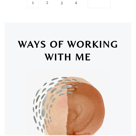
1
2
3
4
WAYS OF WORKING
WITH ME
SAN LUIS OBISPO & ONLINE