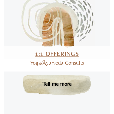
1:1 OFFERINGS
Yoga/Āyurveda Consults
Tell me more