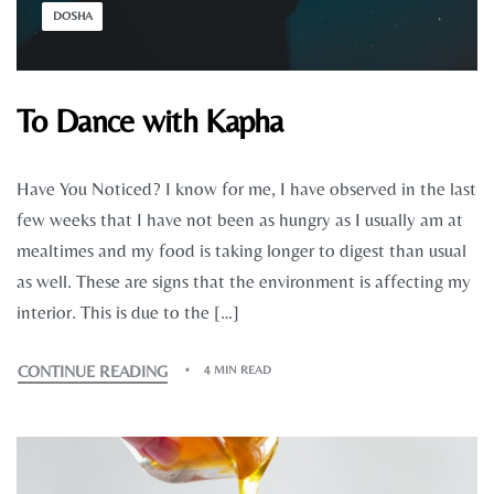
DOSHA
To Dance with Kapha
Have You Noticed? I know for me, I have observed in the last
few weeks that I have not been as hungry as I usually am at
mealtimes and my food is taking longer to digest than usual
as well. These are signs that the environment is affecting my
interior. This is due to the […]
CONTINUE READING
4 MIN READ