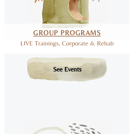
GROUP PROGRAMS
LIVE Trainings, Corporate & Rehab
See Events