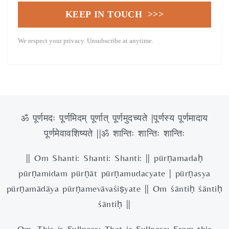
KEEP IN TOUCH >>>
We respect your privacy. Unsubscribe at anytime.
ॐ पूर्णमदः पूर्णमिदम् पूर्णात् पूर्णमुदच्यते |पूर्णस्य पूर्णमादाय
पूर्णमेवावशिष्यते ||ॐ शान्तिः शान्तिः शान्तिः
|| Om Shanti: Shanti: Shanti: || pūrṇamadaḥ
pūrṇamidam pūrṇāt pūrṇamudacyate | pūrṇasya
pūrṇamādāya pūrṇamevāvaśiṣyate || Om śāntiḥ śāntiḥ
śāntiḥ ||
Om, This is Fullness; That is Fullness; From this