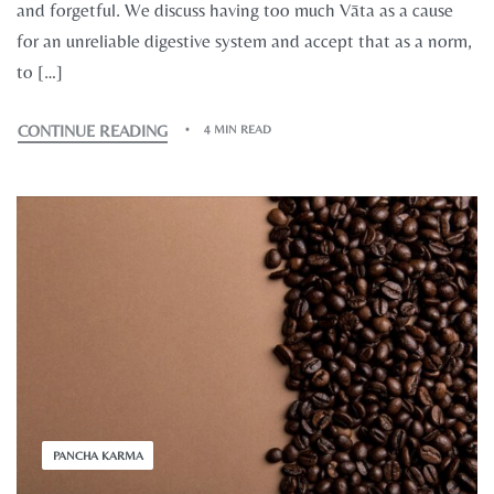
and forgetful. We discuss having too much Vāta as a cause
for an unreliable digestive system and accept that as a norm,
to […]
CONTINUE READING
4 MIN READ
PANCHA KARMA