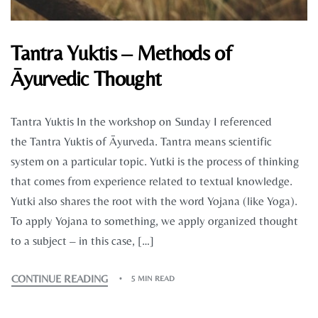
Tantra Yuktis – Methods of
Āyurvedic Thought
Tantra Yuktis In the workshop on Sunday I referenced
the Tantra Yuktis of Āyurveda. Tantra means scientific
system on a particular topic. Yutki is the process of thinking
that comes from experience related to textual knowledge.
Yutki also shares the root with the word Yojana (like Yoga).
To apply Yojana to something, we apply organized thought
to a subject – in this case, […]
CONTINUE READING
5 MIN READ