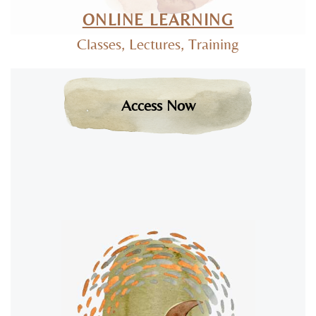
ONLINE LEARNING
Classes, Lectures, Training
Access Now