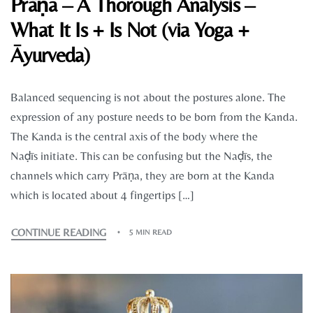
Prāṇa – A Thorough Analysis –
What It Is + Is Not (via Yoga +
Āyurveda)
Balanced sequencing is not about the postures alone. The
expression of any posture needs to be born from the Kanda.
The Kanda is the central axis of the body where the
Naḍīs initiate. This can be confusing but the Naḍīs, the
channels which carry Prāṇa, they are born at the Kanda
which is located about 4 fingertips […]
CONTINUE READING
5 MIN READ