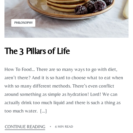
PHILOSOPHY
The 3 Pillars of Life
How To Food… There are so many ways to go with diet,
aren’t there? And it is so hard to choose what to eat when
with so many different methods. There’s even conflict
around something as simple as hydration! Lord! We can
actually drink too much liquid and there is such a thing as
too much water. […]
CONTINUE READING
4 MIN READ