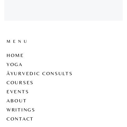
MENU
HOME
YOGA
ĀYURVEDIC CONSULTS
COURSES
EVENTS
ABOUT
WRITINGS
CONTACT