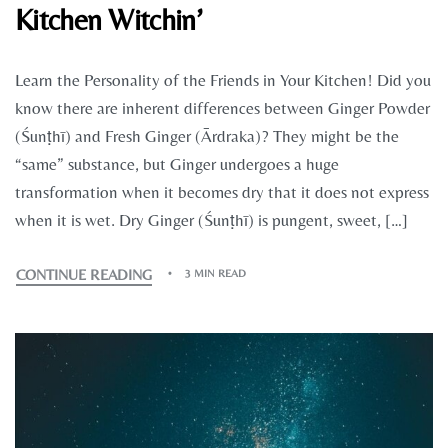
Kitchen Witchin’
Learn the Personality of the Friends in Your Kitchen! Did you
know there are inherent differences between Ginger Powder
(Śunṭhī) and Fresh Ginger (Ārdraka)? They might be the
“same” substance, but Ginger undergoes a huge
transformation when it becomes dry that it does not express
when it is wet. Dry Ginger (Śunṭhī) is pungent, sweet, […]
CONTINUE READING
3 MIN READ