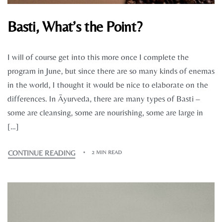
Basti, What’s the Point?
I will of course get into this more once I complete the
program in June, but since there are so many kinds of enemas
in the world, I thought it would be nice to elaborate on the
differences. In Āyurveda, there are many types of Basti –
some are cleansing, some are nourishing, some are large in
[…]
CONTINUE READING
2 MIN READ