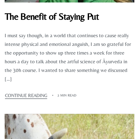
The Benefit of Staying Put
I must say though, in a world that continues to cause really
intense physical and emotional anguish, I am so grateful for
the opportunity to show up three times a week for three
hours a day to talk about the artful science of Āyurveda in
the 30h course. I wanted to share something we discussed
[…]
CONTINUE READING
2 MIN READ