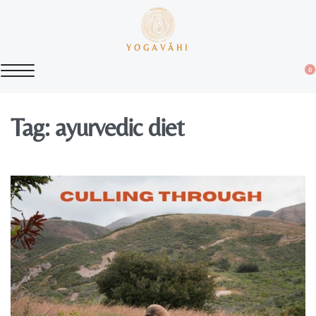
YOGAVĀHI
0
Tag:
ayurvedic diet