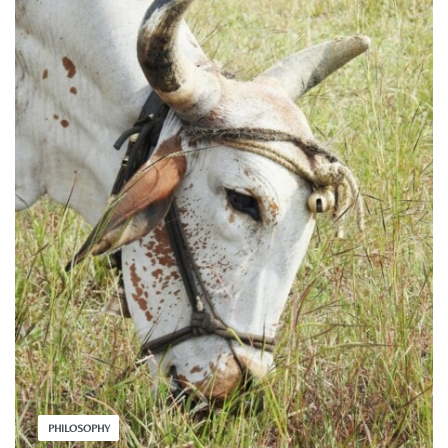
PHILOSOPHY