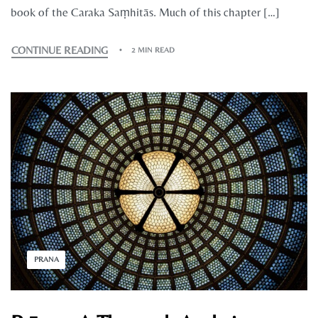
book of the Caraka Saṃhitās. Much of this chapter […]
CONTINUE READING
2 MIN READ
PRANA