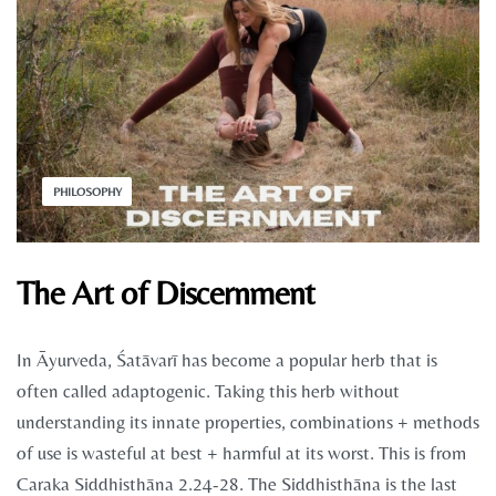
PHILOSOPHY
The Art of Discernment
In Āyurveda, Śatāvarī has become a popular herb that is
often called adaptogenic. Taking this herb without
understanding its innate properties, combinations + methods
of use is wasteful at best + harmful at its worst. This is from
Caraka Siddhisthāna 2.24-28. The Siddhisthāna is the last