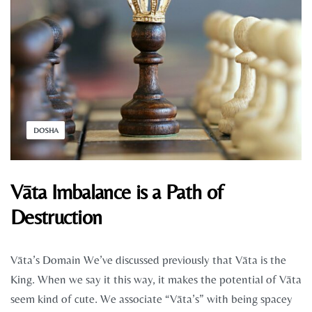
DOSHA
Vāta Imbalance is a Path of
Destruction
Vāta’s Domain We’ve discussed previously that Vāta is the
King. When we say it this way, it makes the potential of Vāta
seem kind of cute. We associate “Vāta’s” with being spacey