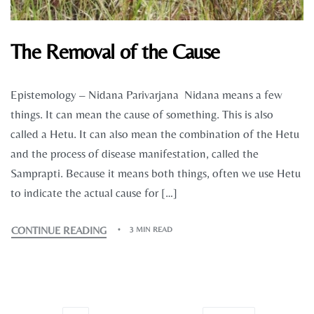
The Removal of the Cause
Epistemology – Nidana Parivarjana Nidana means a few
things. It can mean the cause of something. This is also
called a Hetu. It can also mean the combination of the Hetu
and the process of disease manifestation, called the
Samprapti. Because it means both things, often we use Hetu
to indicate the actual cause for […]
CONTINUE READING
3 MIN READ