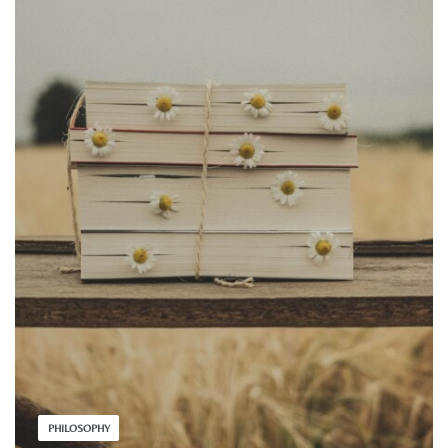
PHILOSOPHY