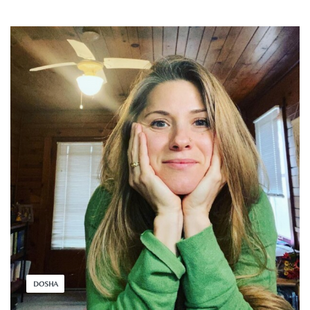
DOSHA