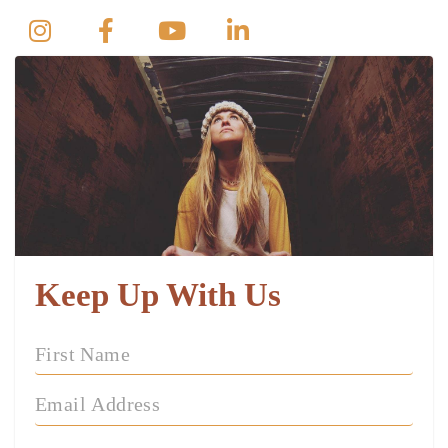
Keep Up With Us