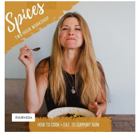
ĀYURVEDA